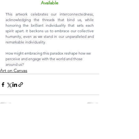
Available
This artwork celebrates our interconnectedness, 
acknowledging the threads that bind us, while 
honoring the brilliant individuality that sets each 
spirit apart. It beckons us to embrace our collective 
humanity, even as we stand in our unparalleled and 
remarkable individuality. 
How might embracing this paradox reshape how we 
perceive and engage with the world and those 
around us?
Art on Canvas
See All
Recent Posts