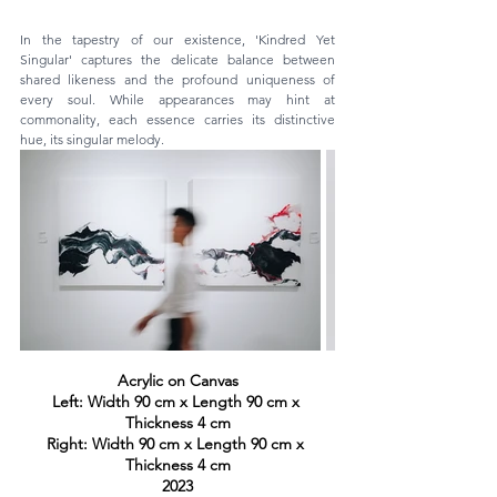
In the tapestry of our existence, 'Kindred Yet 
Singular' captures the delicate balance between 
shared likeness and the profound uniqueness of 
every soul. While appearances may hint at 
commonality, each essence carries its distinctive 
hue, its singular melody. 
Acrylic on Canvas
Left: Width 90 cm x Length 90 cm x 
Thickness 4 cm
Right: Width 90 cm x Length 90 cm x 
Thickness 4 cm
2023