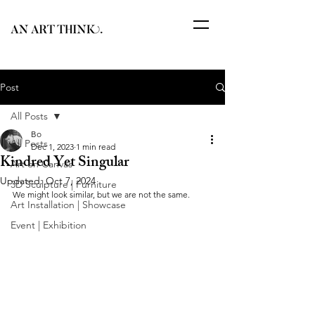
Post
All Posts
Bo
All Posts
Dec 1, 2023
1 min read
Kindred Yet Singular
Art on Canvas
Updated:
Oct 7, 2024
3D Sculpture | Furniture
We might look similar, but we are not the same.
Art Installation | Showcase
Event | Exhibition