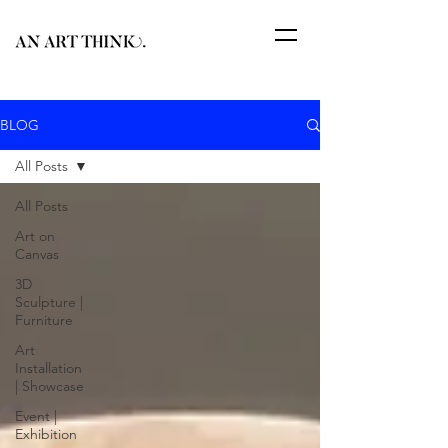
BLOG
All Posts
All Posts
Art on
Canvas
3D
Sculpture |
Furniture
Art
Installation
| Showcase
Event |
Exhibition