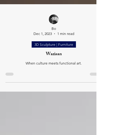
Bo
Dec 1, 2023
1 min read
3D Sculpture | Furniture
Warisan
When culture meets functional art.