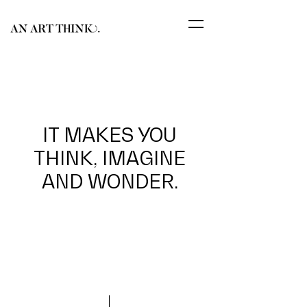
IT MAKES YOU
THINK, IMAGINE
AND WONDER.