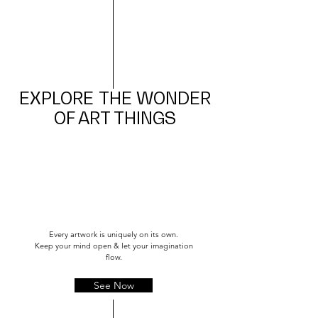
EXPLORE
THE WONDER
OF ART THINGS
Every artwork is uniquely on its own.
Keep your mind open & let your imagination
flow.
See Now