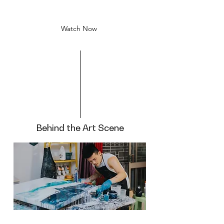
arts in different forms.
Watch Now
Behind the Art Scene